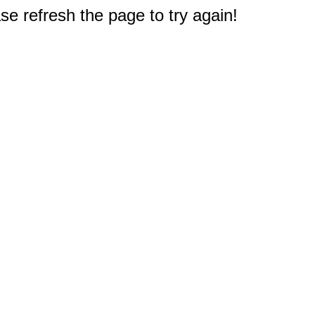
e refresh the page to try again!