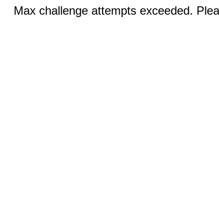
Max challenge attempts exceeded. Pleas