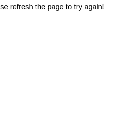
e refresh the page to try again!