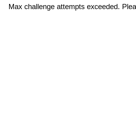
Max challenge attempts exceeded. Pleas