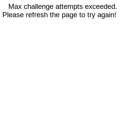
Max challenge attempts exceeded.
Please refresh the page to try again!