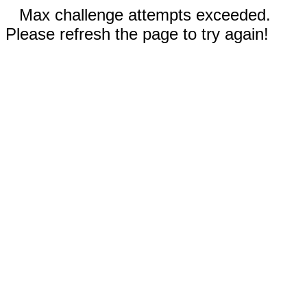
Max challenge attempts exceeded.
Please refresh the page to try again!