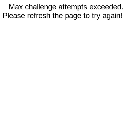
Max challenge attempts exceeded.
Please refresh the page to try again!