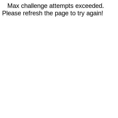
Max challenge attempts exceeded.
Please refresh the page to try again!