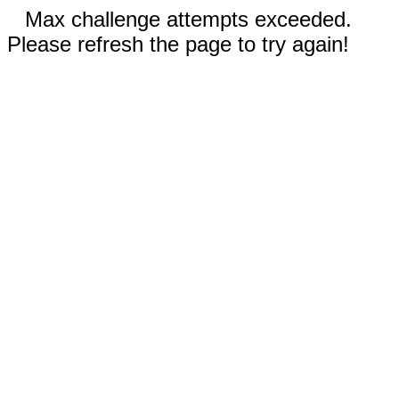
Max challenge attempts exceeded.
Please refresh the page to try again!