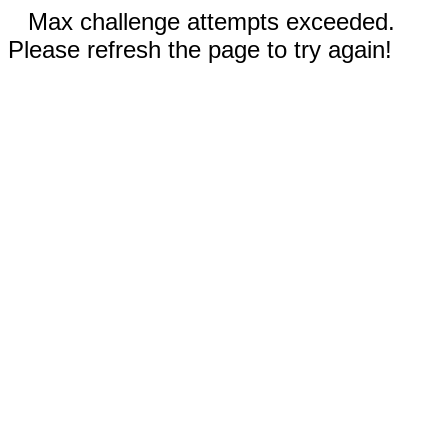
Max challenge attempts exceeded.
Please refresh the page to try again!