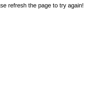
e refresh the page to try again!