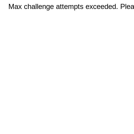
Max challenge attempts exceeded. Pleas