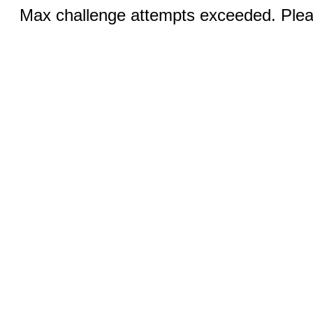
Max challenge attempts exceeded. Pleas