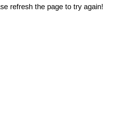
e refresh the page to try again!