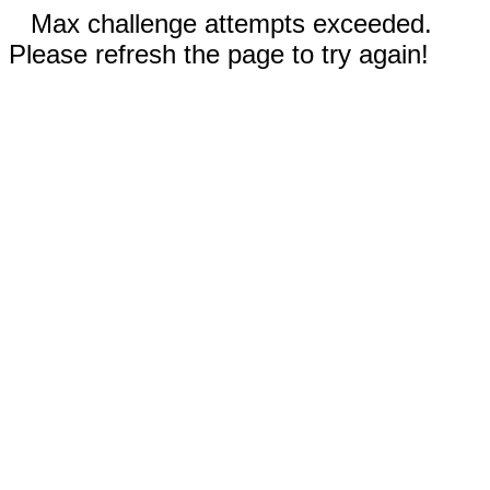
Max challenge attempts exceeded.
Please refresh the page to try again!