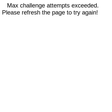
Max challenge attempts exceeded.
Please refresh the page to try again!