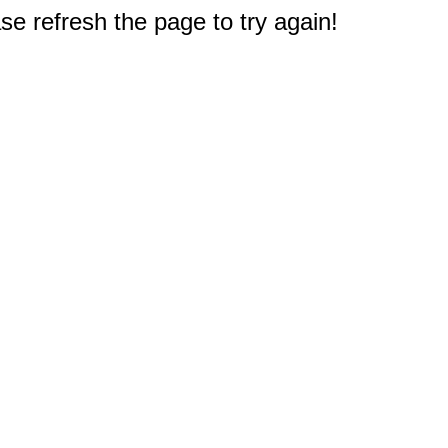
e refresh the page to try again!