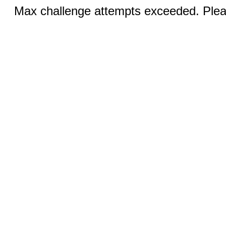
Max challenge attempts exceeded. Pleas