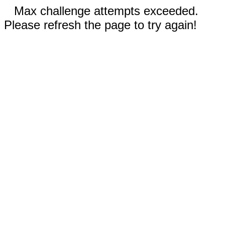
Max challenge attempts exceeded.
Please refresh the page to try again!