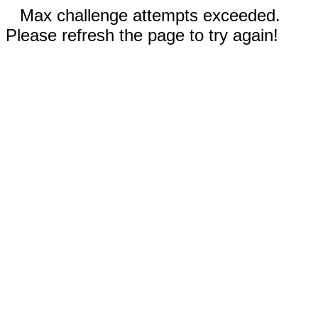
Max challenge attempts exceeded.
Please refresh the page to try again!