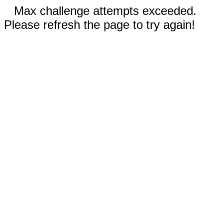
Max challenge attempts exceeded.
Please refresh the page to try again!