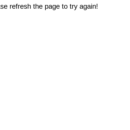
e refresh the page to try again!