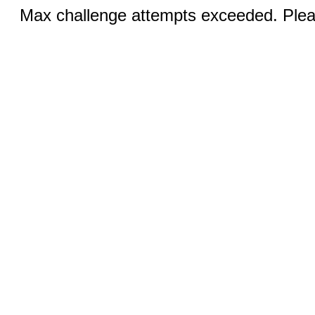
Max challenge attempts exceeded. Pleas