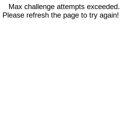
Max challenge attempts exceeded.
Please refresh the page to try again!