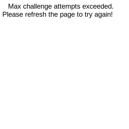
Max challenge attempts exceeded.
Please refresh the page to try again!