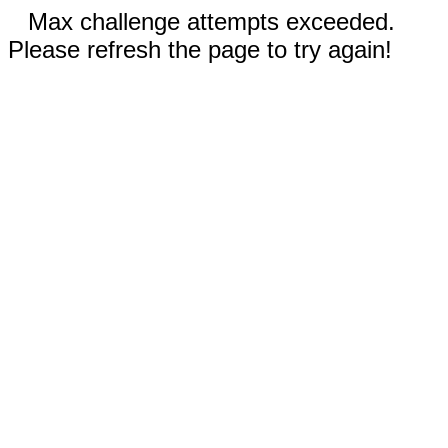
Max challenge attempts exceeded.
Please refresh the page to try again!